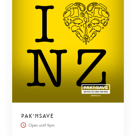
PAK’NSAVE
Open until 9pm