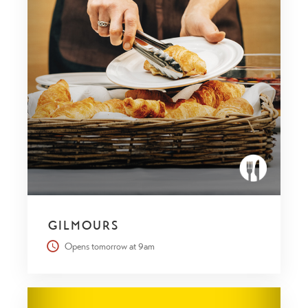
GILMOURS
Opens tomorrow at 9am