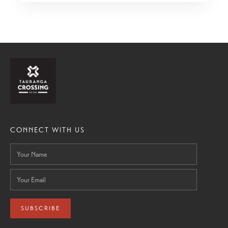
CONNECT WITH US
SUBSCRIBE