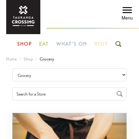
Menu
SHOP
EAT
WHAT’S ON
VISIT
Home
Shop
Grocery