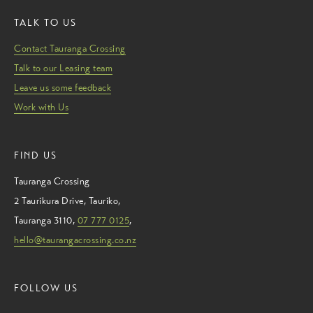
TALK TO US
Contact Tauranga Crossing
Talk to our Leasing team
Leave us some feedback
Work with Us
FIND US
Tauranga Crossing
2 Taurikura Drive
,
Tauriko
,
Tauranga
3110
,
07 777 0125
,
hello@taurangacrossing.co.nz
FOLLOW US