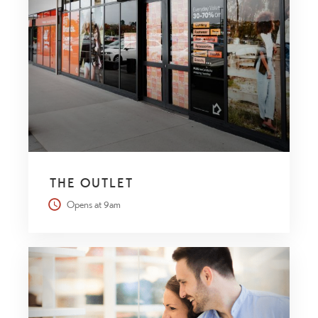
THE OUTLET
Opens at 9am