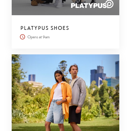
PLATYPUS SHOES
Opens at 9am