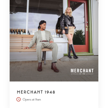
MERCHANT 1948
Opens at 9am