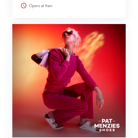
Opens at 9am