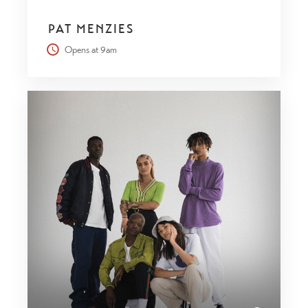
PAT MENZIES
Opens at 9am