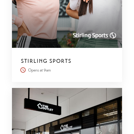
STIRLING SPORTS
Opens at 9am