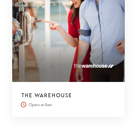
THE WAREHOUSE
Opens at 8am