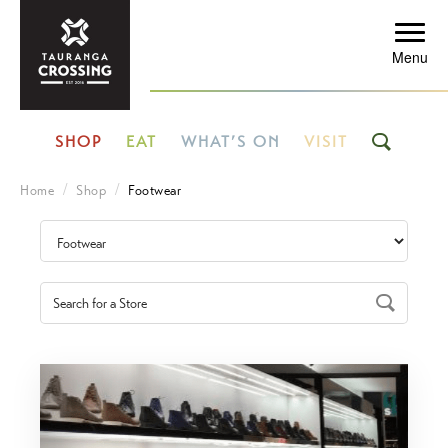
Menu
SHOP
EAT
WHAT’S ON
VISIT
Home
Shop
Footwear