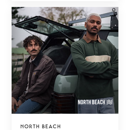
NORTH BEACH