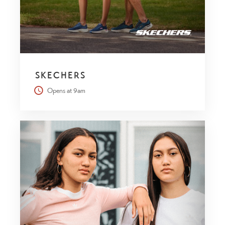
SKECHERS
Opens at 9am