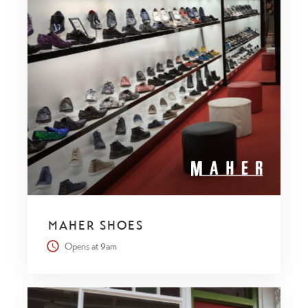
MAHER SHOES
Opens at 9am