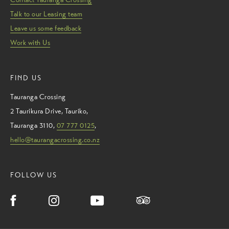
Talk to our Leasing team
Leave us some feedback
Work with Us
FIND US
Tauranga Crossing
2 Taurikura Drive
,
Tauriko
,
Tauranga
3110
,
07 777 0125
,
hello@taurangacrossing.co.nz
FOLLOW US