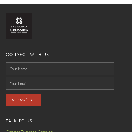
CONNECT WITH US
SUBSCRIBE
TALK TO US
Contact Tauranga Crossing