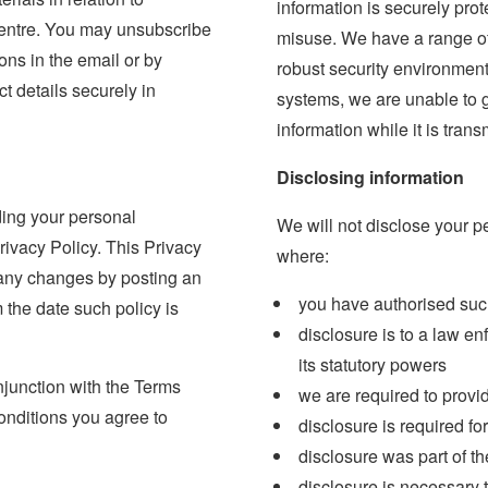
information is securely pro
 centre. You may unsubscribe
misuse. We have a range of
ions in the email or by
robust security environment
t details securely in
systems, we are unable to g
information while it is trans
Disclosing information
ding your personal
We will not disclose your p
Privacy Policy. This Privacy
where:
 any changes by posting an
you have authorised suc
 the date such policy is
disclosure is to a law en
its statutory powers
njunction with the Terms
we are required to provi
onditions you agree to
disclosure is required fo
disclosure was part of th
disclosure is necessary t