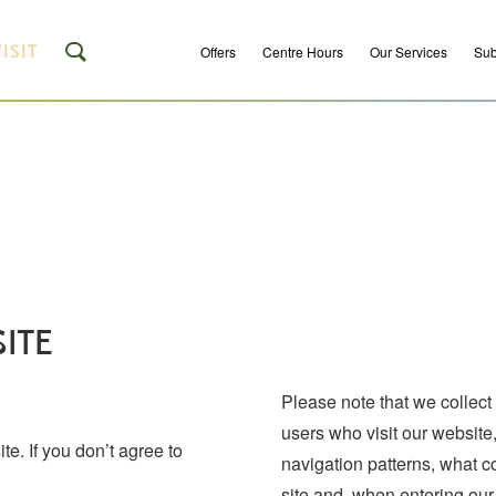
ISIT
Offers
Centre Hours
Our Services
Sub
ITE
Please note that we collect
users who visit our website
e. If you don’t agree to
navigation patterns, what 
site and, when entering our