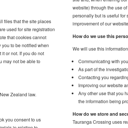
website) through the use of 
personally but is useful for
files that the site places
improvement of our website
re used for site registration
How do we use this perso
note that cookies cannot
 you to be notified when
We will use this information
it or not. If you do not
u may not be able to
Communicating with you o
As part of the investigat
Contacting you regardin
Improving our website an
Any other use that you ha
y New Zealand law.
the information being pr
How do we store and secu
book you consent to us
Tauranga Crossing uses rea
ials in relation to