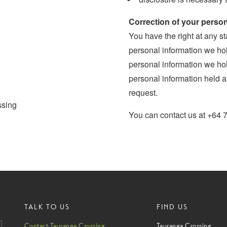
Correction of your person
You have the right at any st
personal information we hold
personal information we hol
personal information held a
request.
ssing
You can contact us at +64 
TALK TO US
FIND US
Contact Tauranga Crossing
Tauranga Crossing