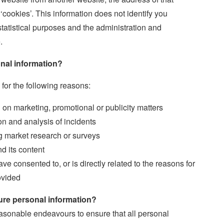
‘cookies’. This information does not identify you
 statistical purposes and the administration and
.
nal information?
 for the following reasons:
n marketing, promotional or publicity matters
ion and analysis of incidents
g market research or surveys
d its content
ve consented to, or is directly related to the reasons for
ovided
re personal information?
sonable endeavours to ensure that all personal