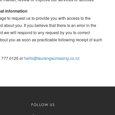
al information
age to request us to provide you with access to the
 about you. If you believe that there is an error in the
d we will respond to any request by you to correct
bout you as soon as practicable following receipt of such
7 777 0125 or
hello@taurangacrossing.co.nz
FOLLOW US