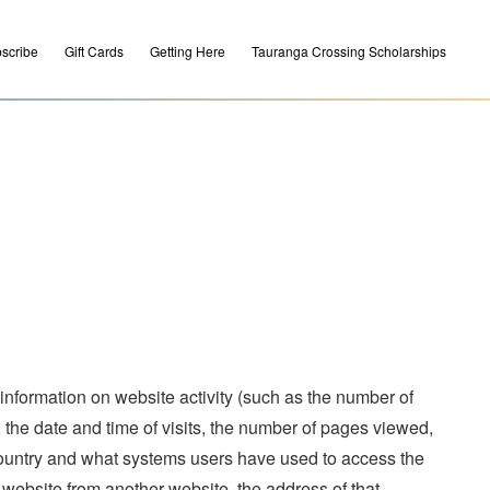
scribe
Gift Cards
Getting Here
Tauranga Crossing Scholarships
 information on website activity (such as the number of
, the date and time of visits, the number of pages viewed,
country and what systems users have used to access the
 website from another website, the address of that