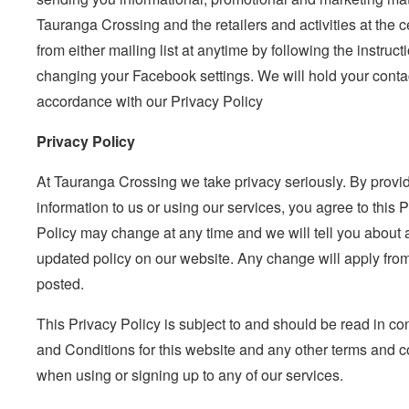
Tauranga Crossing and the retailers and activities at the
from either mailing list at anytime by following the instruct
changing your Facebook settings. We will hold your contac
accordance with our Privacy Policy
Privacy Policy
At Tauranga Crossing we take privacy seriously. By provi
information to us or using our services, you agree to this 
Policy may change at any time and we will tell you about
updated policy on our website. Any change will apply from
posted.
This Privacy Policy is subject to and should be read in co
and Conditions for this website and any other terms and c
when using or signing up to any of our services.