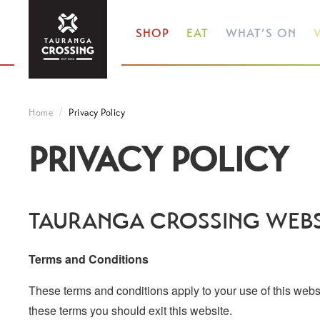
SHOP
EAT
WHAT’S ON
V
Home
Privacy Policy
PRIVACY POLICY
TAURANGA CROSSING WEBS
Terms and Conditions
These terms and conditions apply to your use of this websit
these terms you should exit this website.