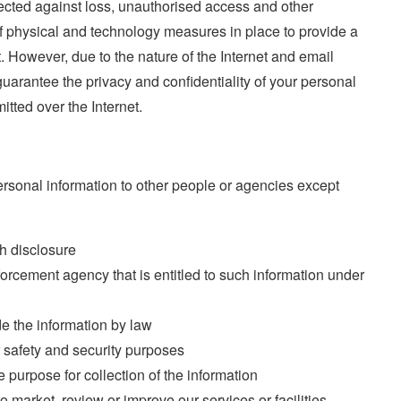
tected against loss, unauthorised access and other
 physical and technology measures in place to provide a
. However, due to the nature of the Internet and email
uarantee the privacy and confidentiality of your personal
mitted over the Internet.
ersonal information to other people or agencies except
h disclosure
forcement agency that is entitled to such information under
de the information by law
r safety and security purposes
e purpose for collection of the information
o market, review or improve our services or facilities