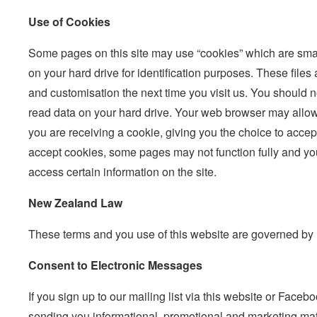
Use of Cookies
Some pages on this site may use “cookies” which are small 
on your hard drive for identification purposes. These files a
and customisation the next time you visit us. You should 
read data on your hard drive. Your web browser may allow
you are receiving a cookie, giving you the choice to accept 
accept cookies, some pages may not function fully and yo
access certain information on the site.
New Zealand Law
These terms and you use of this website are governed b
Consent to Electronic Messages
If you sign up to our mailing list via this website or Face
sending you informational, promotional and marketing mater