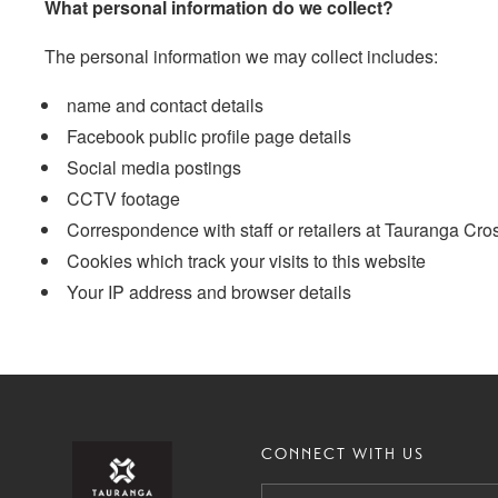
What personal information do we collect?
The personal information we may collect includes:
name and contact details
Facebook public profile page details
Social media postings
CCTV footage
Correspondence with staff or retailers at Tauranga Cro
Cookies which track your visits to this website
Your IP address and browser details
CONNECT WITH US