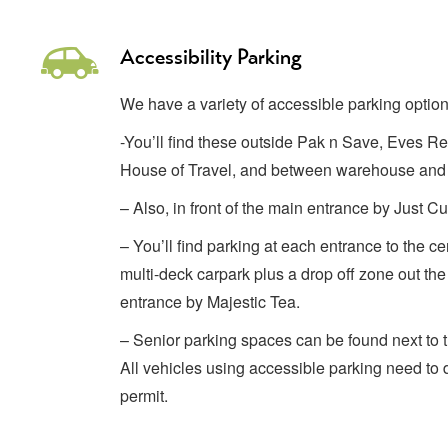
Accessibility Parking
We have a variety of accessible parking option
-You’ll find these outside Pak n Save, Eves R
House of Travel, and between warehouse and
– Also, in front of the main entrance by Just 
– You’ll find parking at each entrance to the cen
multi-deck carpark plus a drop off zone out the 
entrance by Majestic Tea.
– Senior parking spaces can be found next to t
All vehicles using accessible parking need to d
permit.