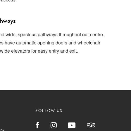
thways
and wide, spacious pathways throughout our centre.
ces have automatic opening doors and wheelchair
wide elevators for easy entry and exit.
FOLLOW US
ko
,