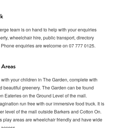
sk
erge team is on hand to help with your enquiries
erty, wheelchair hire, public transport, directory
. Phone enquiries are welcome on 07 777 0125.
 Areas
with your children in The Garden, complete with
 beautiful greenery. The Garden can be found
n Eateries on the Ground Level of the mall.
agination run free with our immersive food truck. It is
er level of the mall outside Barkers and Cotton On.
n’s play areas are wheelchair friendly and have wide
 access.