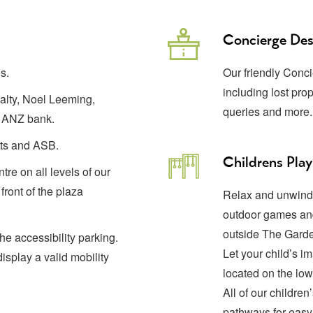
Concierge De
s.
Our friendly Conci
including lost prop
ealty, Noel Leeming,
queries and more
 ANZ bank.
Cuts and ASB.
Childrens Play
tre on all levels of our
front of the plaza
Relax and unwind 
outdoor games and
outside The Garde
he accessibility parking.
Let your child’s im
isplay a valid mobility
located on the low
All of our childre
pathways for easy