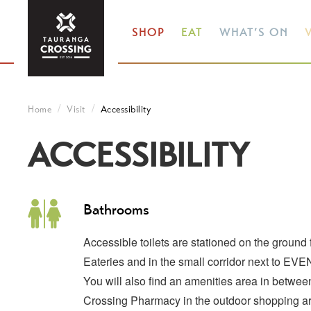
SHOP
EAT
WHAT’S ON
V
Home
Visit
Accessibility
ACCESSIBILITY
Bathrooms
Accessible toilets are stationed on the ground
Eateries and in the small corridor next to EV
You will also find an amenities area in betw
Crossing Pharmacy in the outdoor shopping a