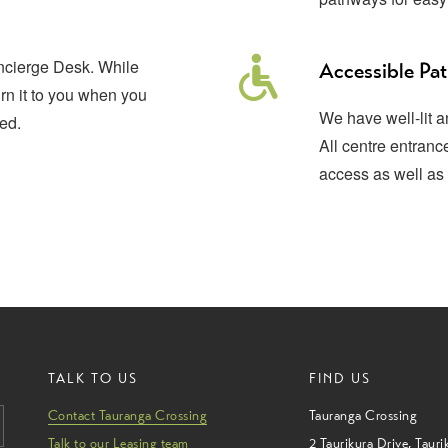
oncierge Desk. While
Accessible Pa
urn it to you when you
We have well-lit 
ed.
All centre entran
access as well as 
TALK TO US
FIND US
Contact Tauranga Crossing
Tauranga Crossing
Talk to our Leasing team
2 Taurikura Drive
,
Tauri