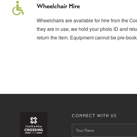
Wheelchair Hire
Wheelchairs are available for hire from the C
they are in use, we hold your photo ID and ret
return the item. Equipment cannot be pre-book
CONNECT WITH US