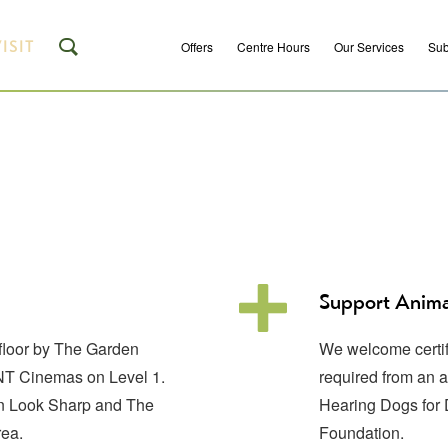
ISIT
Offers
Centre Hours
Our Services
Sub
Support Anima
 floor by The Garden
We welcome certifi
ENT Cinemas on Level 1.
required from an 
een Look Sharp and The
Hearing Dogs for
rea.
Foundation.