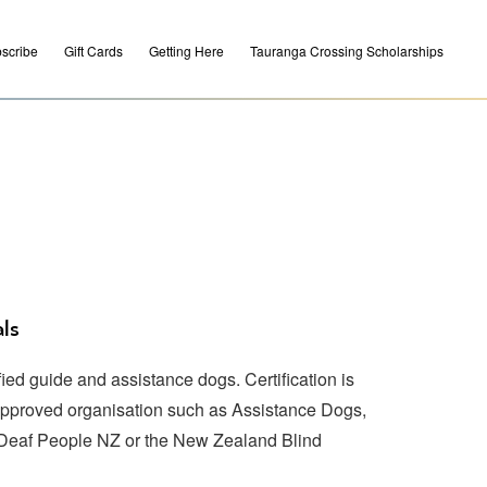
scribe
Gift Cards
Getting Here
Tauranga Crossing Scholarships
ls
ed guide and assistance dogs. Certification is
approved organisation such as Assistance Dogs,
 Deaf People NZ or the New Zealand Blind