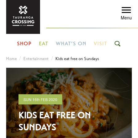
Menu
SHOP
EAT
WHAT’S ON
VISIT
Home
Entertainment
Kids eat free on Sundays
SUN
16th
FEB 2020
KIDS EAT FREE ON
SUNDAYS