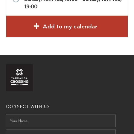
19:00
Add to my calendar
CONNECT WITH US