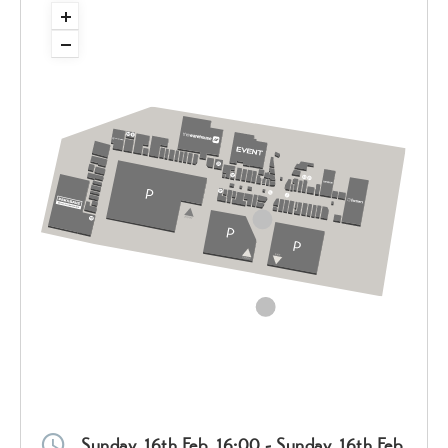
Sunday, 16th Feb, 16:00 - Sunday, 16th Feb,