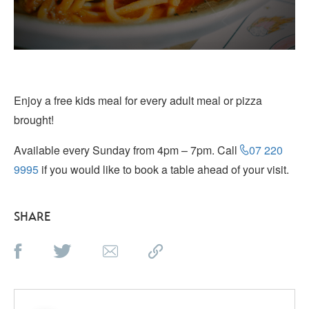
Enjoy a free kids meal for every adult meal or pizza
brought!
Available every Sunday from 4pm – 7pm. Call
07 220
9995
if you would like to book a table ahead of your visit.
SHARE