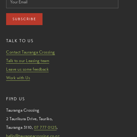
SUBSCRIBE
TALK TO US
Contact Tauranga Crossing
Talk to our Leasing team
Leave us some feedback
Work with Us
FIND US
Tauranga Crossing
2 Taurikura Drive
,
Tauriko
,
Tauranga
3110
,
07 777 0125
,
hello@taurangacrossing.co.nz