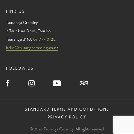
FIND US
Tauranga Crossing
2 Taurikura Drive
,
Tauriko
,
Tauranga
3110
,
07 777 0125
,
hello@taurangacrossing.co.nz
FOLLOW US
STANDARD TERMS AND CONDITIONS
PRIVACY POLICY
© 2026 Tauranga Crossing. All rights reserved.