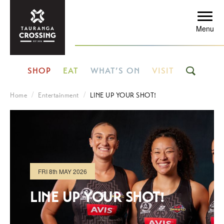
Menu
SHOP
EAT
WHAT’S ON
VISIT
Home
Entertainment
LINE UP YOUR SHOT!
FRI
8th
MAY 2026
LINE UP YOUR SHOT!