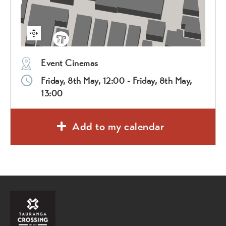
Event Cinemas
Friday, 8th May, 12:00 - Friday, 8th May,
13:00
Add to my calendar