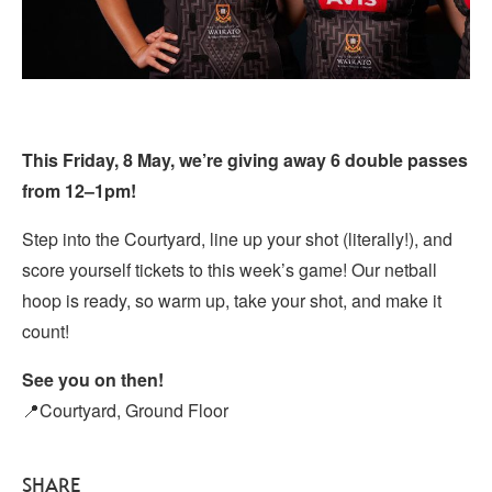
This Friday, 8 May, we’re giving away 6 double passes
from 12–1pm!
Step into the Courtyard, line up your shot (literally!), and
score yourself tickets to this week’s game! Our netball
hoop is ready, so warm up, take your shot, and make it
count!
See you on then!
📍Courtyard, Ground Floor
SHARE