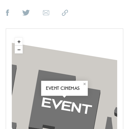
EVENT CINEMAS