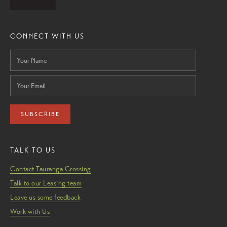
CONNECT WITH US
SUBSCRIBE
TALK TO US
Contact Tauranga Crossing
Talk to our Leasing team
Leave us some feedback
Work with Us