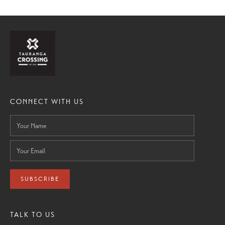
CONNECT WITH US
SUBSCRIBE
TALK TO US