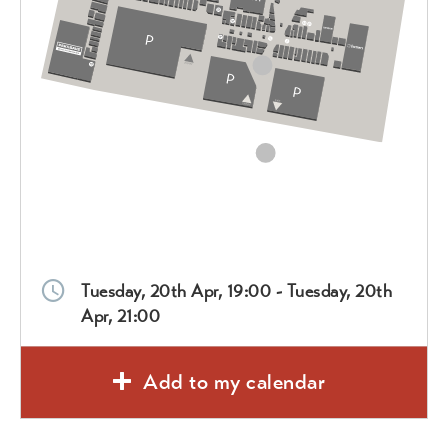
Tuesday, 20th Apr, 19:00 - Tuesday, 20th
Apr, 21:00
Add to my calendar