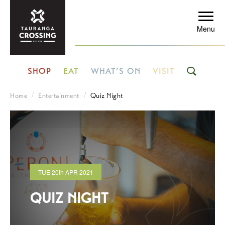
Menu
SHOP
EAT
WHAT’S ON
VISIT
Home
Entertainment
Quiz Night
TUE
20th
APR 2021
QUIZ NIGHT