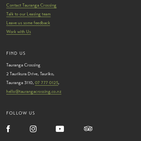
Contact Tauranga Crossing
Talk to our Leasing team
Leave us some feedback
Work with Us
FIND US
Tauranga Crossing
2 Taurikura Drive
,
Tauriko
,
Tauranga
3110
,
07 777 0125
,
hello@taurangacrossing.co.nz
FOLLOW US