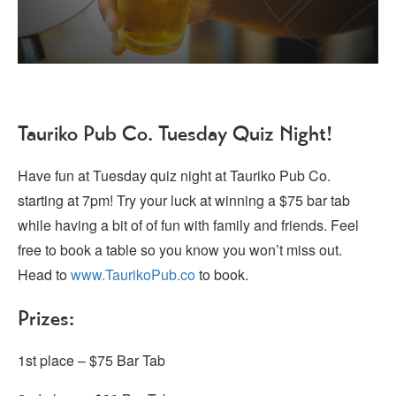
Tauriko Pub Co. Tuesday Quiz Night!
Have fun at Tuesday quiz night at Tauriko Pub Co.
starting at 7pm! Try your luck at winning a $75 bar tab
while having a bit of of fun with family and friends. Feel
free to book a table so you know you won’t miss out.
Head to
www.TaurikoPub.co
to book.
Prizes:
1st place – $75 Bar Tab