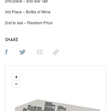
2nd place – $30 Bar Tab
3rd Place – Bottle of Wine
2nd to last – Random Prize
SHARE