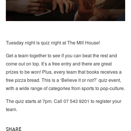
Tuesday night is quiz night at The Mill House!
Get a team together to see if you can beat the rest and
come out on top. It’s a free entry and there are great
prizes to be won! Plus, every team that books receives a
free pizza bread. This is a ‘Believe it or not?’ quiz event,
with a wide range of categories from sports to pop-culture.
The quiz starts at 7pm. Call 07 543 9201 to register your
team.
SHARE