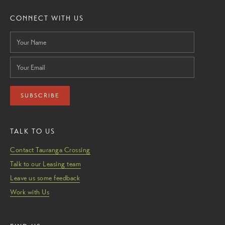
CONNECT WITH US
SUBSCRIBE
TALK TO US
Contact Tauranga Crossing
Talk to our Leasing team
Leave us some feedback
Work with Us