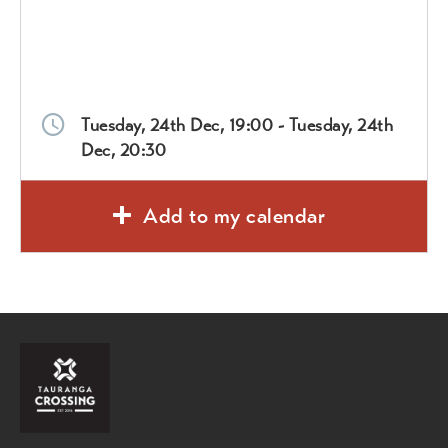
Tuesday, 24th Dec, 19:00 - Tuesday, 24th
Dec, 20:30
Add to my calendar