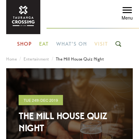
Menu
SHOP
EAT
WHAT’S ON
VISIT
Home
Entertainment
The Mill House Quiz Night
TUE
24th
DEC 2019
THE MILL HOUSE QUIZ
NIGHT