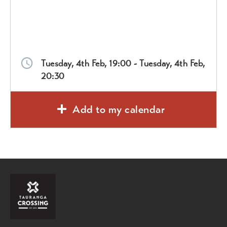
Tuesday, 4th Feb, 19:00 - Tuesday, 4th Feb,
20:30
Add to my calendar