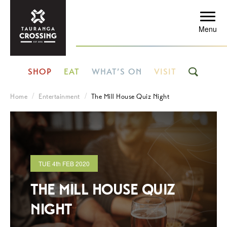
Menu
SHOP
EAT
WHAT’S ON
VISIT
Home
Entertainment
The Mill House Quiz Night
TUE
4th
FEB 2020
THE MILL HOUSE QUIZ
NIGHT