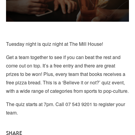
Tuesday night is quiz night at The Mill House!
Get a team together to see if you can beat the rest and
come out on top. It’s a free entry and there are great
prizes to be won! Plus, every team that books receives a
free pizza bread. This is a ‘Believe it or not?’ quiz event,
with a wide range of categories from sports to pop-culture.
The quiz starts at 7pm. Call 07 543 9201 to register your
team.
SHARE