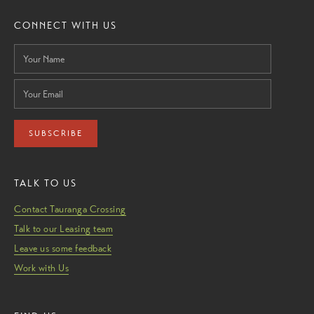
CONNECT WITH US
SUBSCRIBE
TALK TO US
Contact Tauranga Crossing
Talk to our Leasing team
Leave us some feedback
Work with Us