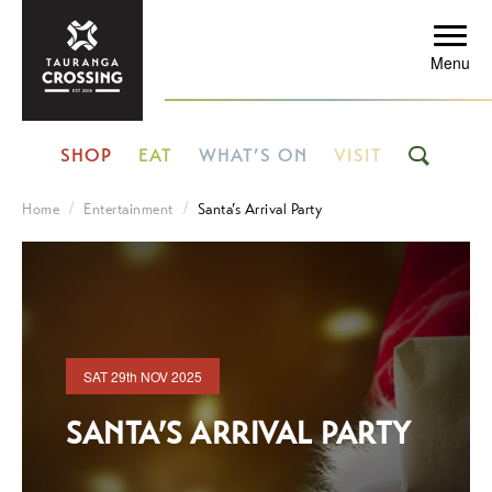
Menu
SHOP
EAT
WHAT’S ON
VISIT
Home
Entertainment
Santa’s Arrival Party
SAT
29th
NOV 2025
SANTA’S ARRIVAL PARTY