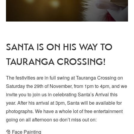
SANTA IS ON HIS WAY TO
TAURANGA CROSSING!
The festivities are in full swing at Tauranga Crossing on
Saturday the 29th of November, from 1pm to 4pm, and we
invite you to join us in celebrating Santa’s Arrival this
year. After his arrival at 3pm, Santa will be available for
photographs. We have a whole lot of free entertainment
going on all afternoon so don’t miss out on:
🎅 Face Painting