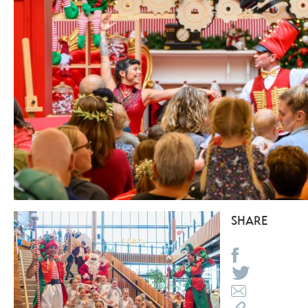
SHARE