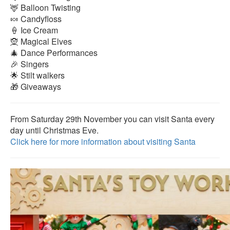
🦌 Balloon Twisting
🍬 Candyfloss
🍦 Ice Cream
🧝 Magical Elves
🎄 Dance Performances
🎉 Singers
🌟 Stilt walkers
🎁 Giveaways
From Saturday 29th November you can visit Santa every
day until Christmas Eve.
Click here for more information about visiting Santa