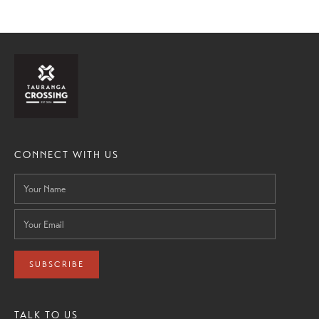
CONNECT WITH US
SUBSCRIBE
TALK TO US