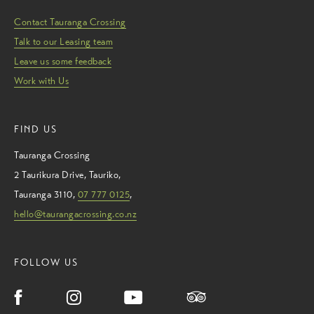
Contact Tauranga Crossing
Talk to our Leasing team
Leave us some feedback
Work with Us
FIND US
Tauranga Crossing
2 Taurikura Drive
,
Tauriko
,
Tauranga
3110
,
07 777 0125
,
hello@taurangacrossing.co.nz
FOLLOW US