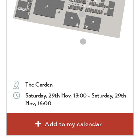
The Garden
Saturday, 29th Nov, 13:00 - Saturday, 29th
Nov, 16:00
Add to my calendar