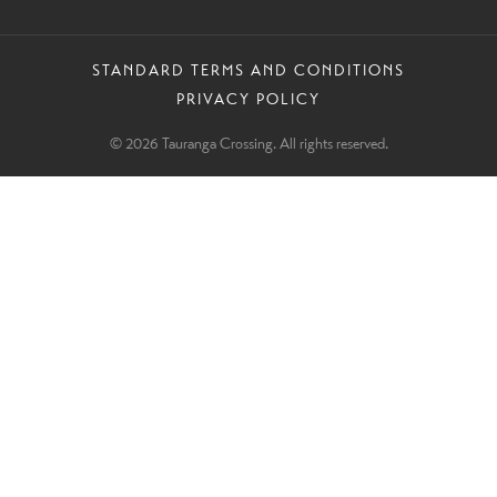
STANDARD TERMS AND CONDITIONS
PRIVACY POLICY
© 2026 Tauranga Crossing. All rights reserved.