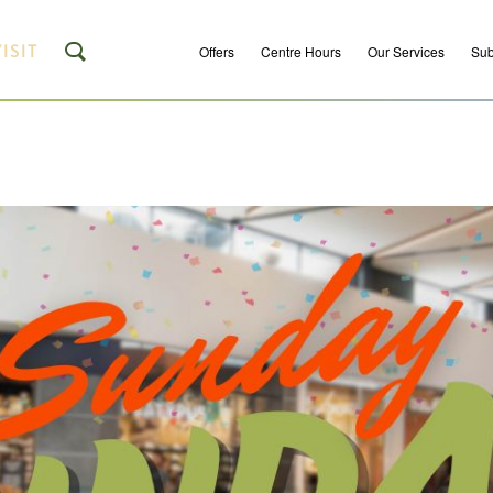
ISIT
Offers
Centre Hours
Our Services
Sub