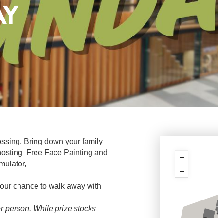
AY
ssing. Bring down your family
 hosting Free Face Painting and
mulator,
 your chance to walk away with
per person. While prize stocks