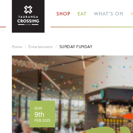
SHOP
EAT
WHAT’S ON
V
Home
Entertainment
SUNDAY FUNDAY
SUN
9th
FEB 2025