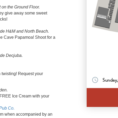
 on the Ground Floor.
they give away some sweet
cks!
ide H&M and North Beach.
The Cave Papamoa! Shoot for a
ide Decjuba.
twisting! Request your
Sunday,
den.
a FREE Ice Cream with your
 Pub Co.
5pm when accompanied by an