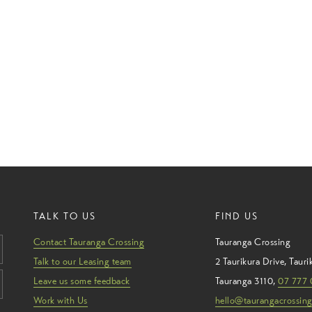
TALK TO US
FIND US
Contact Tauranga Crossing
Tauranga Crossing
Talk to our Leasing team
2 Taurikura Drive
,
Tauri
Leave us some feedback
Tauranga
3110
,
07 777 
Work with Us
hello@taurangacrossing