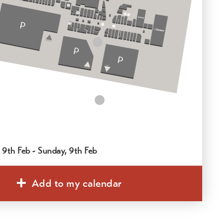
 9th Feb - Sunday, 9th Feb
Add to my calendar