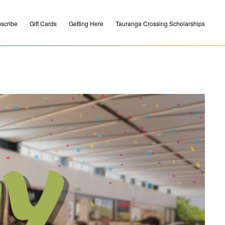
scribe
Gift Cards
Getting Here
Tauranga Crossing Scholarships