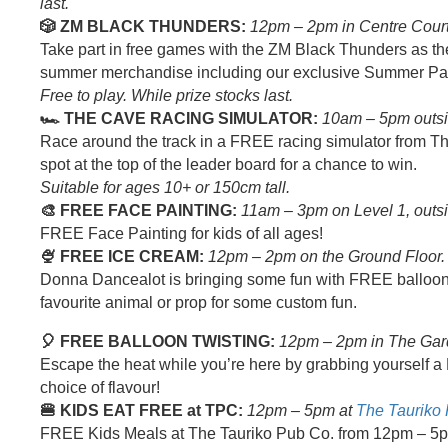
last.
🎲 ZM BLACK THUNDERS:
12pm – 2pm in Centre Court
Take part in free games with the ZM Black Thunders as 
summer merchandise including our exclusive Summer Pa
Free to play. While prize stocks last.
🏎️ THE CAVE RACING SIMULATOR:
10am – 5pm outs
Race around the track in a FREE racing simulator from 
spot at the top of the leader board for a chance to win.
Suitable for ages 10+ or 150cm tall.
🎨 FREE FACE PAINTING:
11am – 3pm on Level 1, outs
FREE Face Painting for kids of all ages!
🍨 FREE ICE CREAM:
12pm – 2pm on the Ground Floor.
Donna Dancealot is bringing some fun with FREE balloon 
favourite animal or prop for some custom fun.
🎈 FREE BALLOON TWISTING:
12pm – 2pm in The Gar
Escape the heat while you’re here by grabbing yourself 
choice of flavour!
🍔 KIDS EAT FREE at TPC:
12pm – 5pm at
The Tauriko
FREE Kids Meals at The Tauriko Pub Co. from 12pm – 