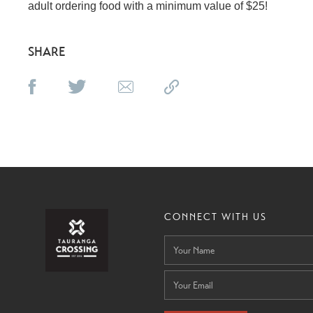
adult ordering food with a minimum value of $25!
SHARE
CONNECT WITH US