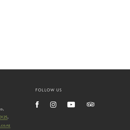
FOLLOW US
ko
,
0125
,
.co.nz