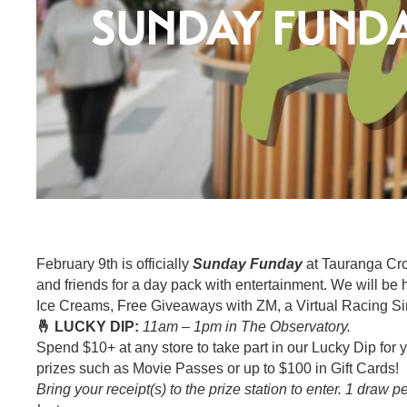
SUNDAY FUND
February 9th is officially
Sunday Funday
at Tauranga Cro
and friends for a day pack with entertainment. We will be
Ice Creams, Free Giveaways with ZM, a Virtual Racing Si
🤞 LUCKY DIP:
11am – 1pm in The Observatory.
Spend $10+ at any store to take part in our Lucky Dip for
prizes such as Movie Passes or up to $100 in Gift Cards!
Bring your receipt(s) to the prize station to enter. 1 draw 