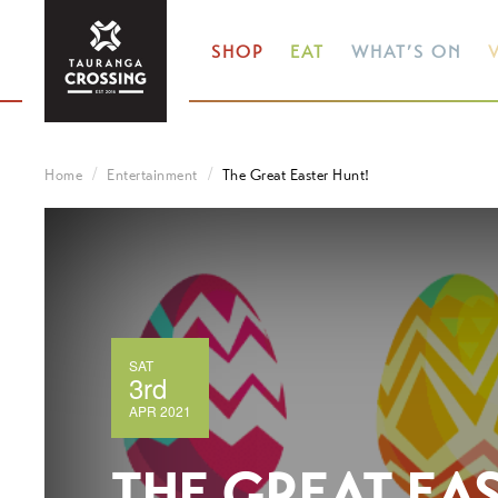
SHOP
EAT
WHAT’S ON
V
Home
Entertainment
The Great Easter Hunt!
SAT
3rd
APR 2021
THE GREAT EA