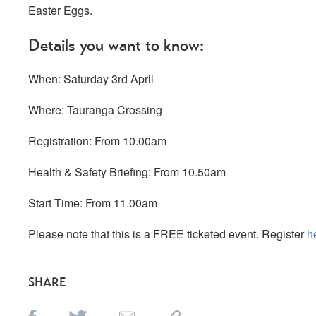
Easter Eggs.
Details you want to know:
When: Saturday 3rd April
Where: Tauranga Crossing
Registration: From 10.00am
Health & Safety Briefing: From 10.50am
Start Time: From 11.00am
Please note that this is a FREE ticketed event. Register
h
SHARE