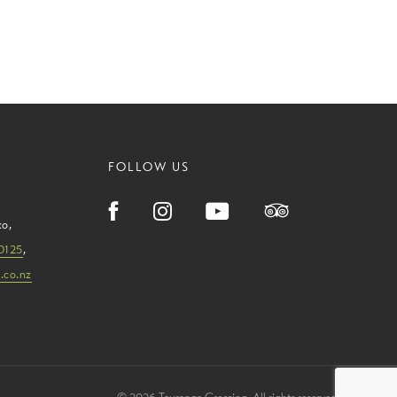
FOLLOW US
ko
,
0125
,
.co.nz