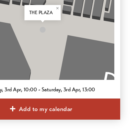
THE PLAZA
y, 3rd Apr, 10:00 - Saturday, 3rd Apr, 13:00
Add to my calendar