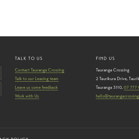
TALK TO US
FIND US
Contact Tauranga Crossing
Tauranga Crossing
Talk to our Leasing team
2 Taurikura Drive
,
Tauri
Leave us some feedback
Tauranga
3110
,
07 777 
Work with Us
hello@taurangacrossing