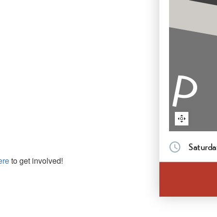
Saturda
ere
to get involved!