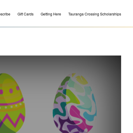
scribe
Gift Cards
Getting Here
Tauranga Crossing Scholarships