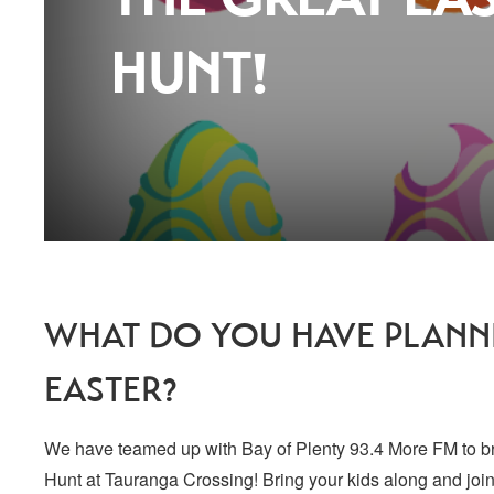
HUNT!
WHAT DO YOU HAVE PLANNE
EASTER?
We have teamed up with Bay of Plenty 93.4 More FM to b
Hunt at Tauranga Crossing! Bring your kids along and join