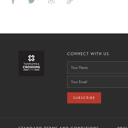
CONNECT WITH US
SUBSCRIBE