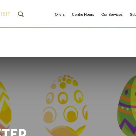
ISIT
Offers
Centre Hours
Our Services
Sub
STER