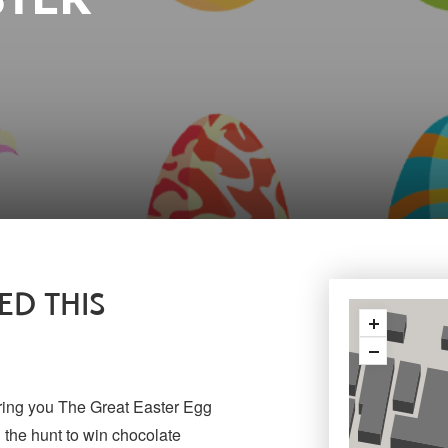
D THIS
ring you The Great Easter Egg
 the hunt to win chocolate