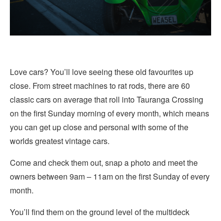
Love cars? You’ll love seeing these old favourites up
close. From street machines to rat rods, there are 60
classic cars on average that roll into Tauranga Crossing
on the first Sunday morning of every month, which means
you can get up close and personal with some of the
worlds greatest vintage cars.
Come and check them out, snap a photo and meet the
owners between 9am – 11am on the first Sunday of every
month.
You’ll find them on the ground level of the multideck