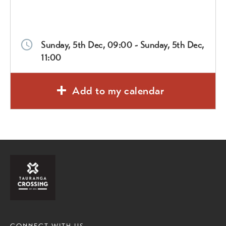
Sunday, 5th Dec, 09:00 - Sunday, 5th Dec,
11:00
Add to my calendar