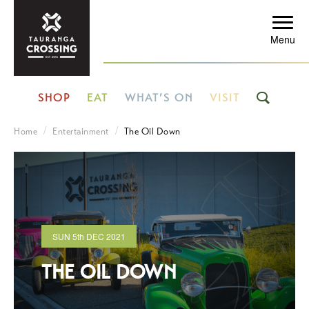
Menu
SHOP
EAT
WHAT’S ON
VISIT
Home
Entertainment
The Oil Down
SUN
5th
DEC 2021
THE OIL DOWN