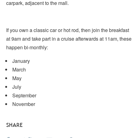
carpark, adjacent to the mall.
If you own a classic car or hot rod, then join the breakfast
at 9am and take part in a cruise afterwards at 11am, these
happen bi-monthly:
January
March
May
July
September
November
SHARE