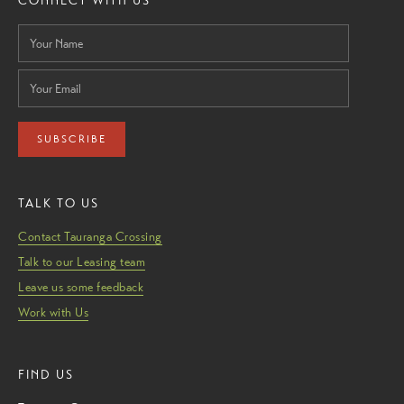
CONNECT WITH US
SUBSCRIBE
TALK TO US
Contact Tauranga Crossing
Talk to our Leasing team
Leave us some feedback
Work with Us
FIND US