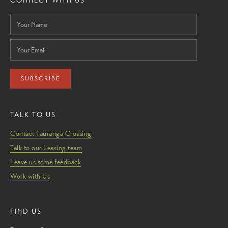
CONNECT WITH US
SUBSCRIBE
TALK TO US
Contact Tauranga Crossing
Talk to our Leasing team
Leave us some feedback
Work with Us
FIND US