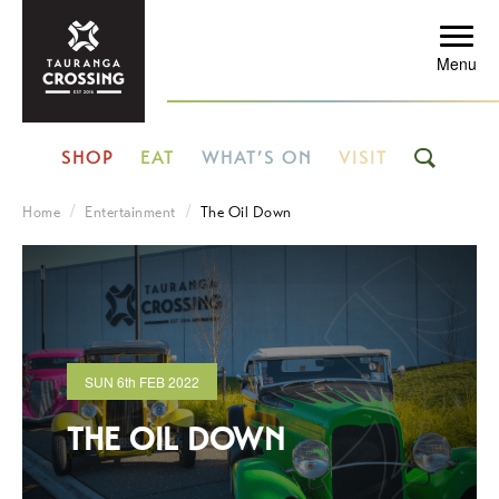
Menu
SHOP
EAT
WHAT’S ON
VISIT
Home
Entertainment
The Oil Down
SUN
6th
FEB 2022
THE OIL DOWN