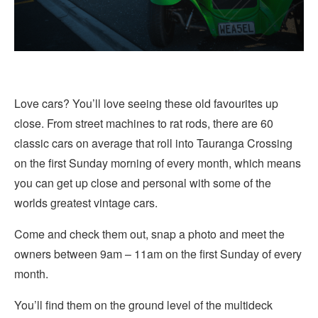
Love cars? You’ll love seeing these old favourites up
close. From street machines to rat rods, there are 60
classic cars on average that roll into Tauranga Crossing
on the first Sunday morning of every month, which means
you can get up close and personal with some of the
worlds greatest vintage cars.
Come and check them out, snap a photo and meet the
owners between 9am – 11am on the first Sunday of every
month.
You’ll find them on the ground level of the multideck