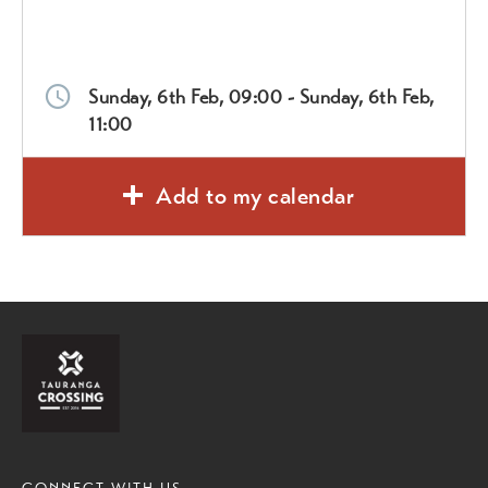
Sunday, 6th Feb, 09:00 - Sunday, 6th Feb,
11:00
Add to my calendar