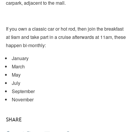
carpark, adjacent to the mall.
If you own a classic car or hot rod, then join the breakfast
at 9am and take part in a cruise afterwards at 11am, these
happen bi-monthly:
January
March
May
July
September
November
SHARE