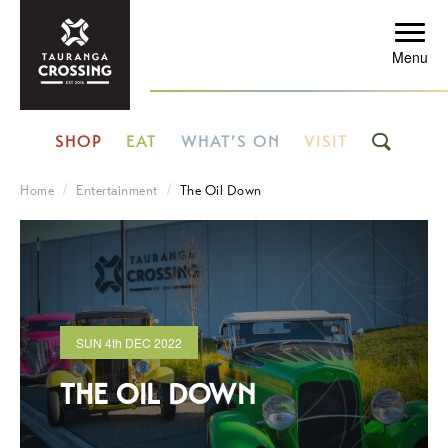
Menu
SHOP
EAT
WHAT’S ON
VISIT
Home
Entertainment
The Oil Down
SUN
4th
DEC 2022
THE OIL DOWN