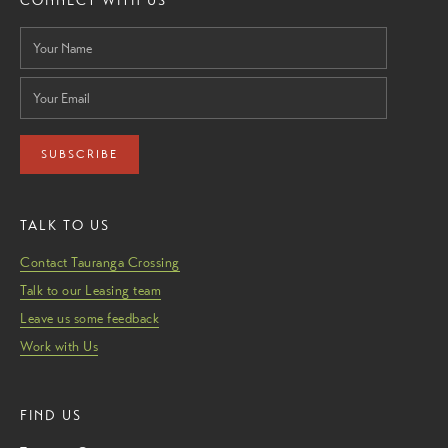
CONNECT WITH US
SUBSCRIBE
TALK TO US
Contact Tauranga Crossing
Talk to our Leasing team
Leave us some feedback
Work with Us
FIND US