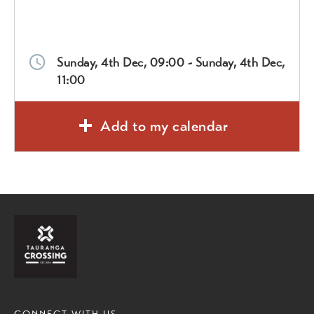
Sunday, 4th Dec, 09:00 - Sunday, 4th Dec,
11:00
Add to my calendar