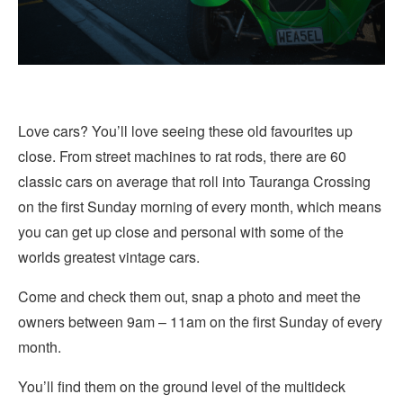
Love cars? You’ll love seeing these old favourites up
close. From street machines to rat rods, there are 60
classic cars on average that roll into Tauranga Crossing
on the first Sunday morning of every month, which means
you can get up close and personal with some of the
worlds greatest vintage cars.
Come and check them out, snap a photo and meet the
owners between 9am – 11am on the first Sunday of every
month.
You’ll find them on the ground level of the multideck