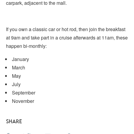
carpark, adjacent to the mall.
If you own a classic car or hot rod, then join the breakfast
at 9am and take part in a cruise afterwards at 11am, these
happen bi-monthly:
January
March
May
July
September
November
SHARE