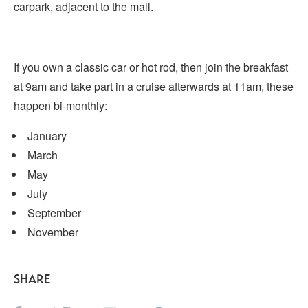
carpark, adjacent to the mall.
If you own a classic car or hot rod, then join the breakfast
at 9am and take part in a cruise afterwards at 11am, these
happen bi-monthly:
January
March
May
July
September
November
SHARE