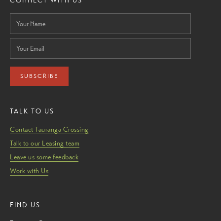
CONNECT WITH US
SUBSCRIBE
TALK TO US
Contact Tauranga Crossing
Talk to our Leasing team
Leave us some feedback
Work with Us
FIND US