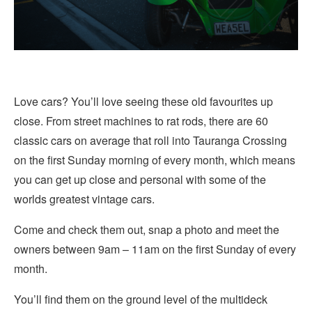
Love cars? You’ll love seeing these old favourites up
close. From street machines to rat rods, there are 60
classic cars on average that roll into Tauranga Crossing
on the first Sunday morning of every month, which means
you can get up close and personal with some of the
worlds greatest vintage cars.
Come and check them out, snap a photo and meet the
owners between 9am – 11am on the first Sunday of every
month.
You’ll find them on the ground level of the multideck