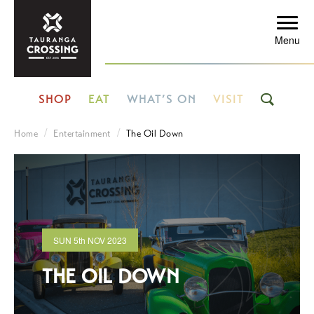
Menu
SHOP
EAT
WHAT’S ON
VISIT
Home
Entertainment
The Oil Down
SUN
5th
NOV 2023
THE OIL DOWN