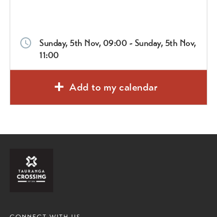
Sunday, 5th Nov, 09:00 - Sunday, 5th Nov,
11:00
Add to my calendar