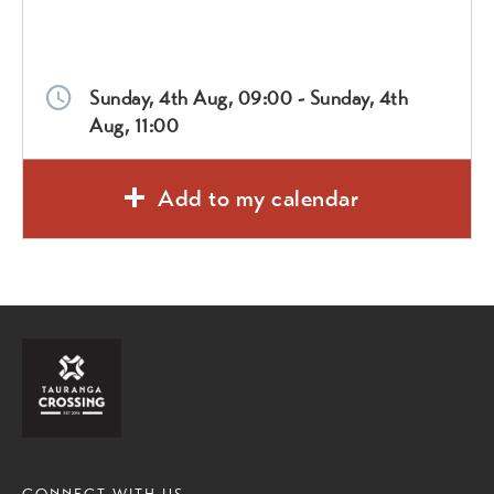
Sunday, 4th Aug, 09:00 - Sunday, 4th
Aug, 11:00
Add to my calendar