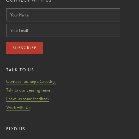
CONNECT WITH US
SUBSCRIBE
TALK TO US
Contact Tauranga Crossing
Talk to our Leasing team
Leave us some feedback
Work with Us
FIND US