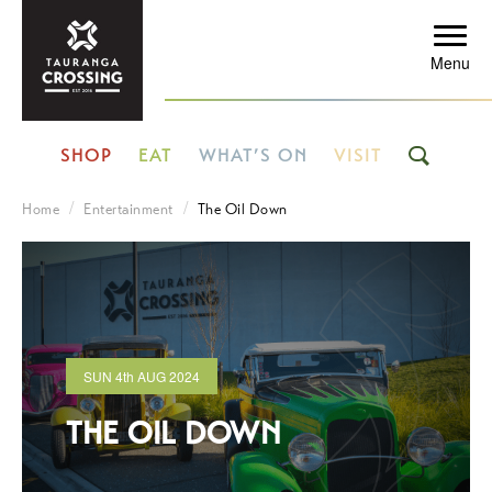
Menu
SHOP
EAT
WHAT’S ON
VISIT
Home
Entertainment
The Oil Down
SUN
4th
AUG 2024
THE OIL DOWN