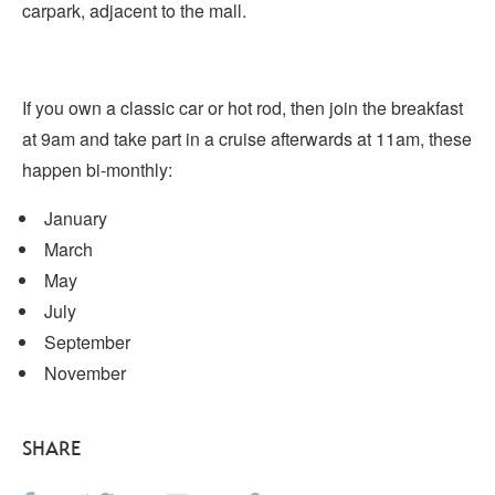
carpark, adjacent to the mall.
If you own a classic car or hot rod, then join the breakfast
at 9am and take part in a cruise afterwards at 11am, these
happen bi-monthly:
January
March
May
July
September
November
SHARE