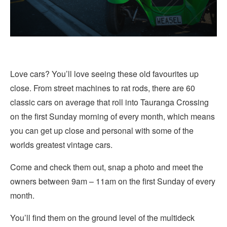
Love cars? You’ll love seeing these old favourites up
close. From street machines to rat rods, there are 60
classic cars on average that roll into Tauranga Crossing
on the first Sunday morning of every month, which means
you can get up close and personal with some of the
worlds greatest vintage cars.
Come and check them out, snap a photo and meet the
owners between 9am – 11am on the first Sunday of every
month.
You’ll find them on the ground level of the multideck