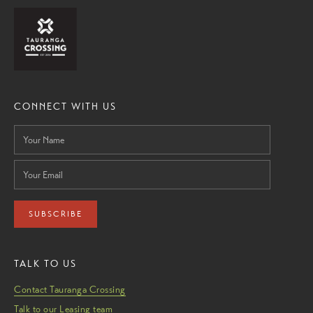
CONNECT WITH US
SUBSCRIBE
TALK TO US
Contact Tauranga Crossing
Talk to our Leasing team