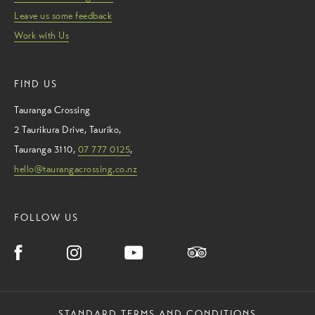
Leave us some feedback
Work with Us
FIND US
Tauranga Crossing
2 Taurikura Drive
,
Tauriko
,
Tauranga
3110
,
07 777 0125
,
hello@taurangacrossing.co.nz
FOLLOW US
STANDARD TERMS AND CONDITIONS