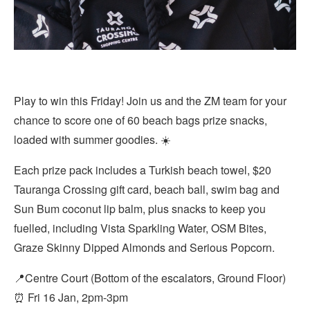
Play to win this Friday! Join us and the ZM team for your
chance to score one of 60 beach bags prize snacks,
loaded with summer goodies. ☀️
Each prize pack includes a Turkish beach towel, $20
Tauranga Crossing gift card, beach ball, swim bag and
Sun Bum coconut lip balm, plus snacks to keep you
fuelled, including Vista Sparkling Water, OSM Bites,
Graze Skinny Dipped Almonds and Serious Popcorn.
📍Centre Court (Bottom of the escalators, Ground Floor)
⏰ Fri 16 Jan, 2pm-3pm