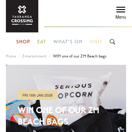
Menu
SHOP
EAT
WHAT’S ON
VISIT
Home
Entertainment
WIN one of our ZM Beach bags
FRI
16th
JAN 2026
WIN ONE OF OUR ZM
BEACH BAGS