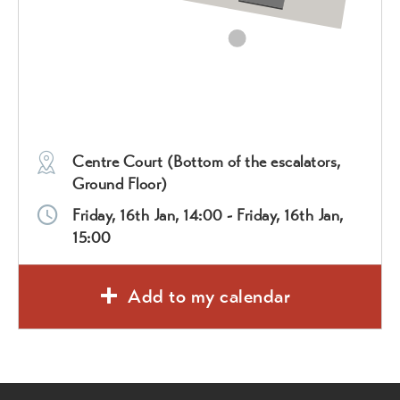
Centre Court (Bottom of the escalators,
Ground Floor)
Friday, 16th Jan, 14:00 - Friday, 16th Jan,
15:00
Add to my calendar