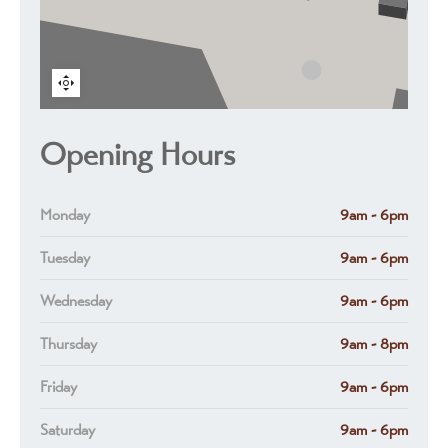
Opening Hours
Monday
9am - 6pm
Tuesday
9am - 6pm
Wednesday
9am - 6pm
Thursday
9am - 8pm
Friday
9am - 6pm
Saturday
9am - 6pm