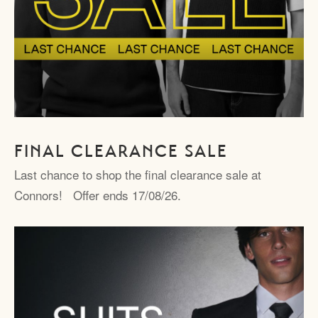
FINAL CLEARANCE SALE
Last chance to shop the final clearance sale at
Connors! Offer ends 17/08/26.