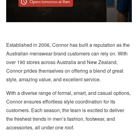
Opens tomorrow at 9am
Established in 2006, Connor has built a reputation as the
Australian menswear brand customers can rely on. With
over 190 stores across Australia and New Zealand,
Connor prides themselves on offering a blend of great
style, amazing value, and excellent service.
With a diverse range of formal, smart, and casual options,
Connor ensures effortless style coordination for its
customers. Each season, the team is excited to deliver
the freshest trends in men’s fashion, footwear, and
accessories, all under one roof.