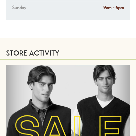
Sunday
9am - 6pm
STORE ACTIVITY