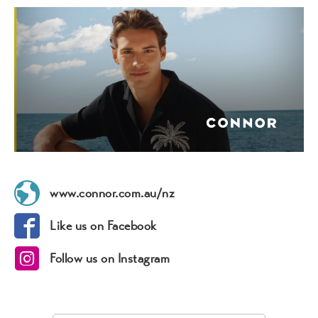
www.connor.com.au/nz
Like us on Facebook
Follow us on Instagram