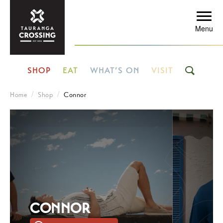
Menu
SHOP
EAT
WHAT’S ON
VISIT
Home
Shop
Connor
CONNOR