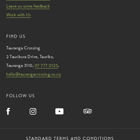
Leave us some feedback
Work with Us
FIND US
Tauranga Crossing
2 Taurikura Drive
,
Tauriko
,
Tauranga
3110
,
07 777 0125
,
hello@taurangacrossing.co.nz
FOLLOW US
STANDARD TERMS AND CONDITIONS