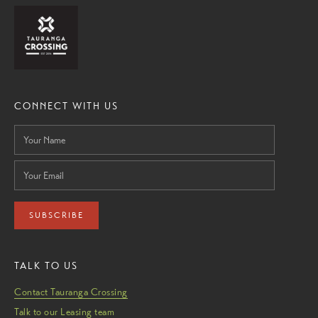
CONNECT WITH US
SUBSCRIBE
TALK TO US
Contact Tauranga Crossing
Talk to our Leasing team