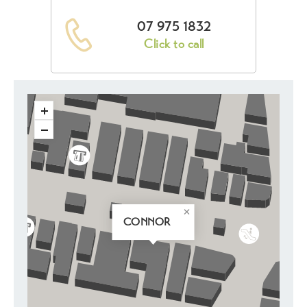
07 975 1832
Click to call
CONNOR