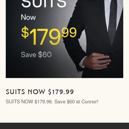
SUITS NOW $179.99
SUITS NOW $179.99. Save $60 at Connor!