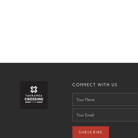
CONNECT WITH US
SUBSCRIBE