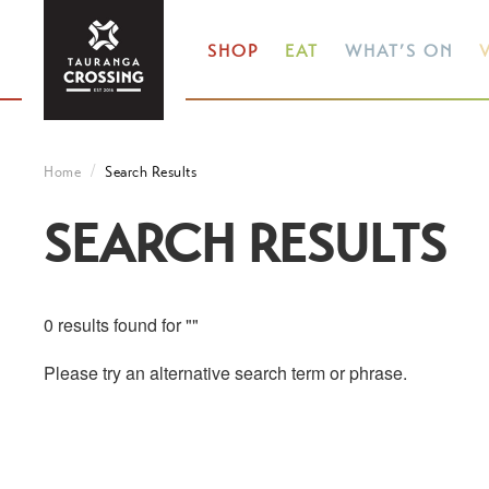
SHOP
EAT
WHAT’S ON
V
Home
Search Results
SEARCH RESULTS
0 results found for ""
Please try an alternative search term or phrase.