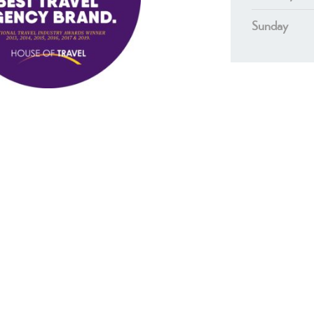
Sunday