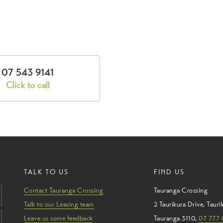
07 543 9141
Click to call
TALK TO US
FIND US
Contact Tauranga Crossing
Tauranga Crossing
Talk to our Leasing team
2 Taurikura Drive
,
Tauri
Leave us some feedback
Tauranga
3110
,
07 777 