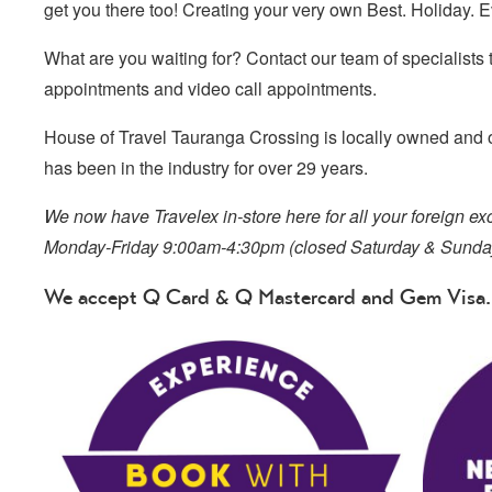
get you there too! Creating your very own Best. Holiday. Ev
What are you waiting for? Contact our team of specialists 
appointments and video call appointments.
House of Travel Tauranga Crossing is locally owned and 
has been in the industry for over 29 years.
We now have Travelex in-store here for all your foreign 
Monday-Friday 9:00am-4:30pm (closed Saturday & Sunda
We accept Q Card & Q Mastercard and Gem Visa.