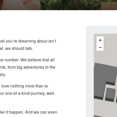
vel you’re dreaming about isn’t
vel, we should talk.
ce number. We believe that all
ts, from big adventures to the
ary.
 love nothing more than to
ur one-of-a-kind-journey, well,
 make it happen. And we can even