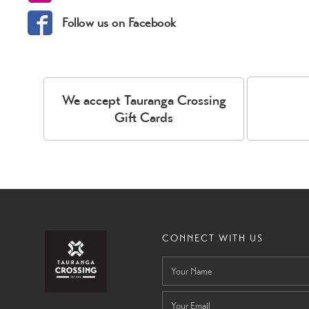
Follow us on Facebook
We accept Tauranga Crossing
Gift Cards
CONNECT WITH US