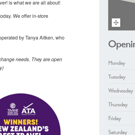
er! is what we are all about!
today. We offer in-store
operated by Tanya Aitken, who
Openi
exchange needs. They are open
Monday
y)
Tuesday
Wednesday
Thursday
Friday
Saturday