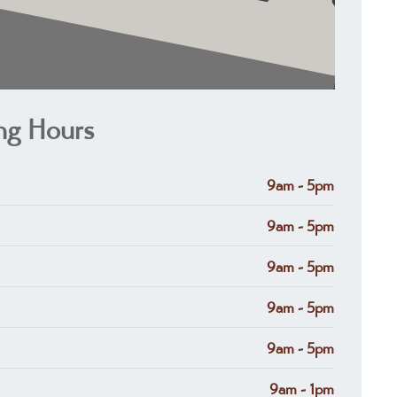
ng Hours
9am - 5pm
9am - 5pm
9am - 5pm
9am - 5pm
9am - 5pm
9am - 1pm