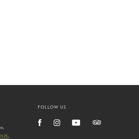
FOLLOW US
ko
,
0125
,