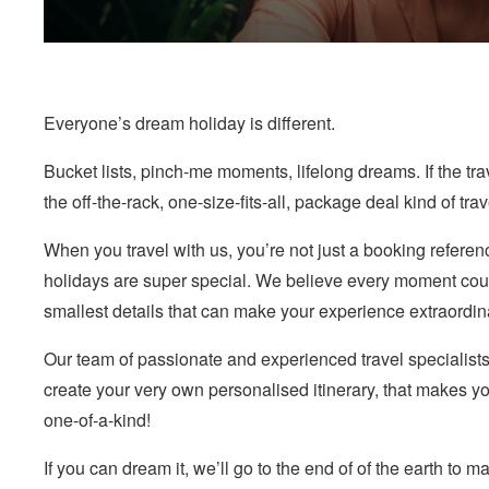
Everyone’s dream holiday is different.
Bucket lists, pinch-me moments, lifelong dreams. If the tra
the off-the-rack, one-size-fits-all, package deal kind of tra
When you travel with us, you’re not just a booking referen
holidays are super special. We believe every moment coun
smallest details that can make your experience extraordin
Our team of passionate and experienced travel specialists
create your very own personalised itinerary, that makes yo
one-of-a-kind!
If you can dream it, we’ll go to the end of of the earth to