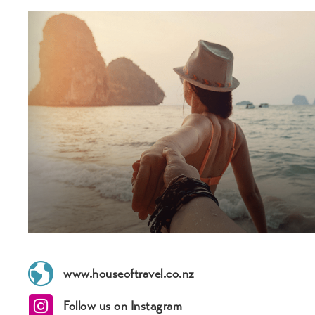
www.houseoftravel.co.nz
Follow us on Instagram