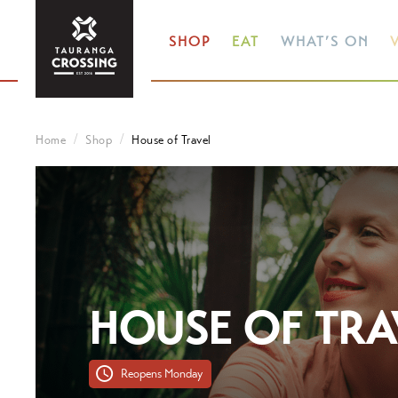
SHOP
EAT
WHAT’S ON
V
Home
Shop
House of Travel
HOUSE OF TRA
Reopens Monday