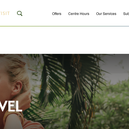
ISIT
Offers
Centre Hours
Our Services
Sub
VEL