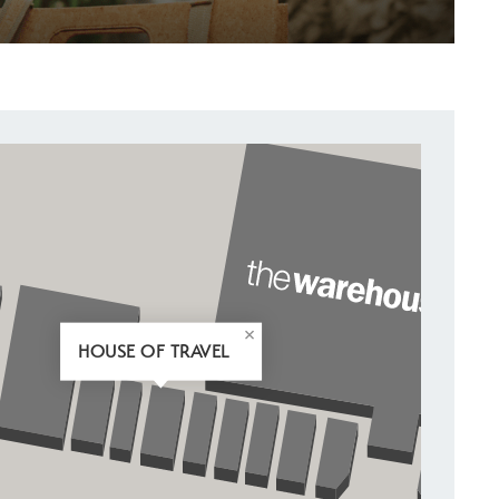
HOUSE OF TRAVEL