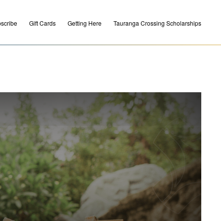
scribe
Gift Cards
Getting Here
Tauranga Crossing Scholarships