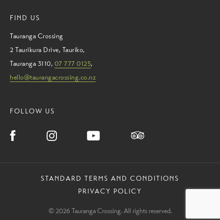
FIND US
Tauranga Crossing
2 Taurikura Drive
,
Tauriko
,
Tauranga
3110
,
07 777 0125
,
hello@taurangacrossing.co.nz
FOLLOW US
STANDARD TERMS AND CONDITIONS
PRIVACY POLICY
© 2026 Tauranga Crossing. All rights reserved.