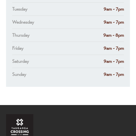
Tuesday
9am - 7pm
Wednesday
9am - 7pm
Thursday
9am - 8pm
Friday
9am - 7pm
Saturday
9am - 7pm
Sunday
9am - 7pm