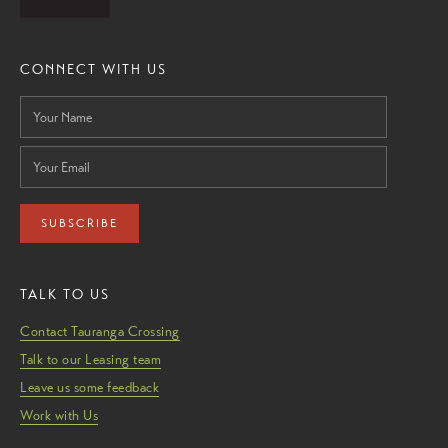
CONNECT WITH US
SUBSCRIBE
TALK TO US
Contact Tauranga Crossing
Talk to our Leasing team
Leave us some feedback
Work with Us