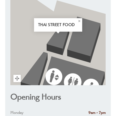
THAI STREET FOOD
Opening Hours
Monday
9am - 7pm