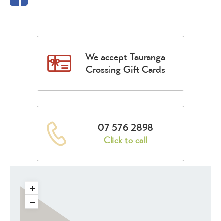
We accept Tauranga
Crossing Gift Cards
07 576 2898
Click to call