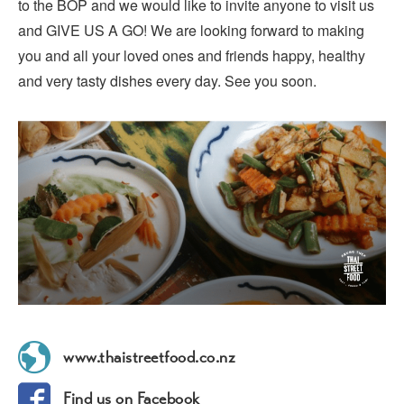
to the BOP and we would like to invite anyone to visit us
and GIVE US A GO! We are looking forward to making
you and all your loved ones and friends happy, healthy
and very tasty dishes every day. See you soon.
www.thaistreetfood.co.nz
Find us on Facebook