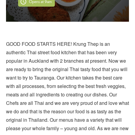
Opens at 9am
GOOD FOOD STARTS HERE! Krung Thep is an
authentic Thai street food kitchen that has been very
popular in Auckland with 2 branches at present. Now we
are ready to bring the original Thai tasty food that you will
want to try to Tauranga. Our kitchen takes the best care
with all processes, from selecting the best fresh veggies,
meats and all ingredients to creating our dishes. Our
Chefs are all Thai and we are very proud of and love what
we do and that is the reason our food is as tasty as the
original in Thailand. Our menus have a variety that will
please your whole family – young and old. As we are new