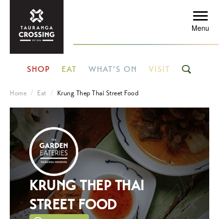
Menu
SHOP
EAT
WHAT’S ON
VISIT
Home
Eat
Krung Thep Thai Street Food
KRUNG THEP THAI
STREET FOOD