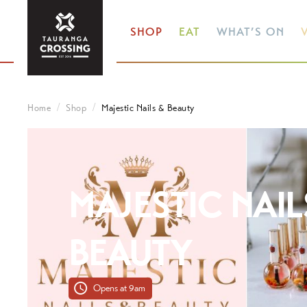
SHOP
EAT
WHAT’S ON
V
Home
Shop
Majestic Nails & Beauty
MAJESTIC NAIL
BEAUTY
Opens at 9am