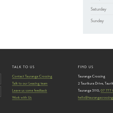
Saturday
Sunday
TALK TO US
FIND US
Contact Tauranga Crossing
Tauranga Crossing
Talk to our Leasing team
2 Taurikura Drive
,
Tauri
Leave us some feedback
Tauranga
3110
,
07 777 
Work with Us
hello@taurangacrossing