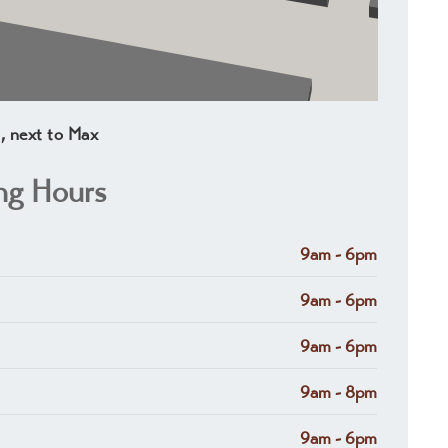
1, next to Max
ng Hours
9am - 6pm
9am - 6pm
9am - 6pm
9am - 8pm
9am - 6pm