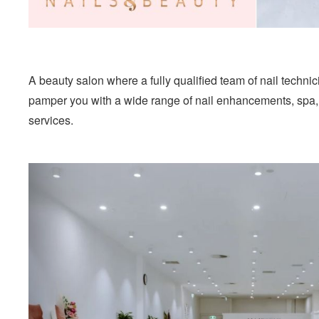
A beauty salon where a fully qualified team of nail techni
pamper you with a wide range of nail enhancements, spa
services.