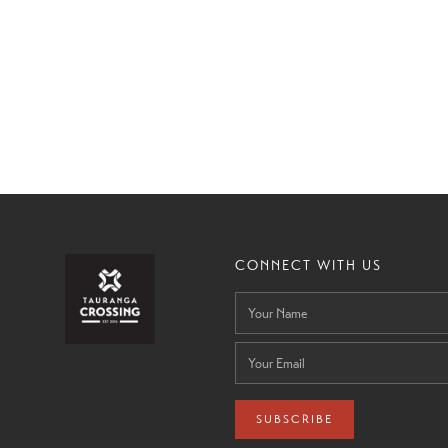
CONNECT WITH US
SUBSCRIBE