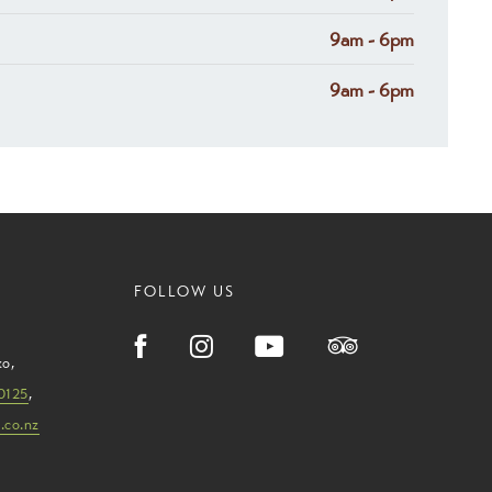
9am - 6pm
9am - 6pm
FOLLOW US
ko
,
0125
,
.co.nz