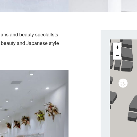
cians and beauty specialists
, beauty and Japanese style