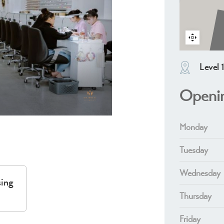
Level 
Openi
Monday
Tuesday
Wednesday
sing
Thursday
Friday