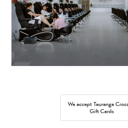
We accept Tauranga Cros
Gift Cards