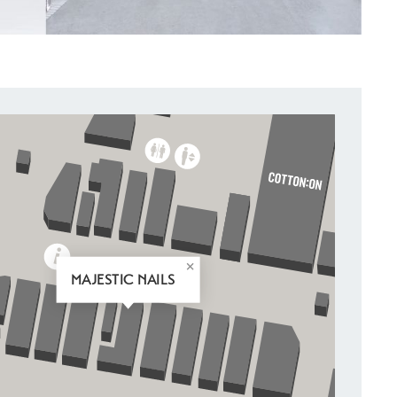
MAJESTIC NAILS