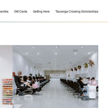
scribe
Gift Cards
Getting Here
Tauranga Crossing Scholarships