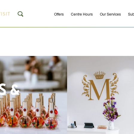
ISIT
Offers
Centre Hours
Our Services
Sub
S &