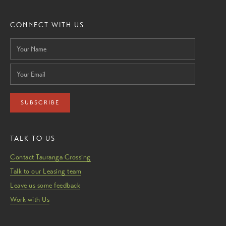
CONNECT WITH US
SUBSCRIBE
TALK TO US
Contact Tauranga Crossing
Talk to our Leasing team
Leave us some feedback
Work with Us