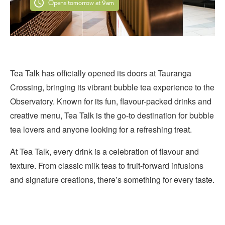
Opens tomorrow at 9am
Tea Talk has officially opened its doors at Tauranga
Crossing, bringing its vibrant bubble tea experience to the
Observatory. Known for its fun, flavour-packed drinks and
creative menu, Tea Talk is the go-to destination for bubble
tea lovers and anyone looking for a refreshing treat.
At Tea Talk, every drink is a celebration of flavour and
texture. From classic milk teas to fruit-forward infusions
and signature creations, there’s something for every taste.