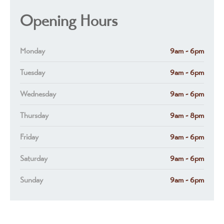
Opening Hours
Monday
9am - 6pm
Tuesday
9am - 6pm
Wednesday
9am - 6pm
Thursday
9am - 8pm
Friday
9am - 6pm
Saturday
9am - 6pm
Sunday
9am - 6pm