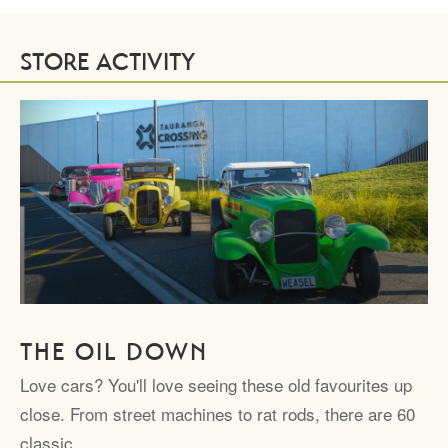
STORE ACTIVITY
THE OIL DOWN
Love cars? You'll love seeing these old favourites up
close. From street machines to rat rods, there are 60
classic…