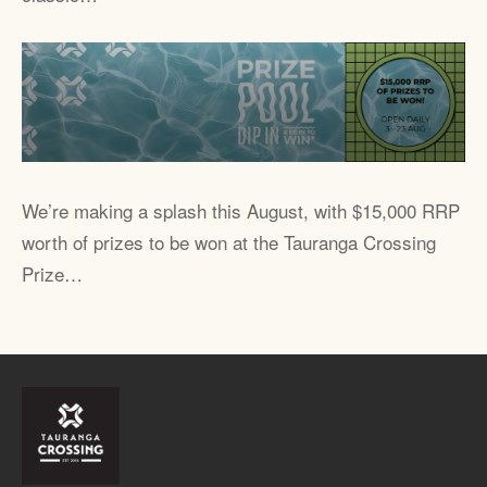
We’re making a splash this August, with $15,000 RRP
worth of prizes to be won at the Tauranga Crossing
Prize…