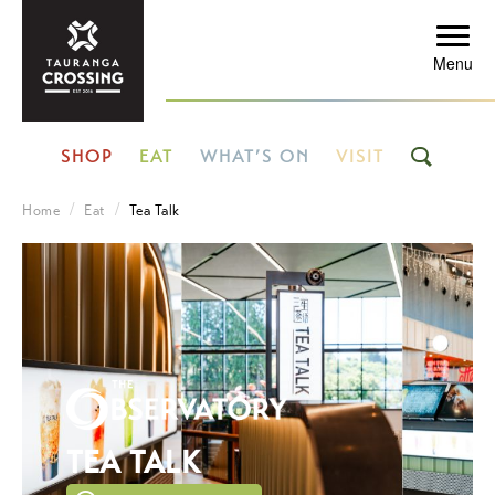
Menu
SHOP
EAT
WHAT’S ON
VISIT
Home
Eat
Tea Talk
TEA TALK