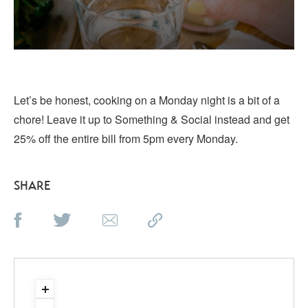
Let’s be honest, cooking on a Monday night is a bit of a
chore! Leave it up to Something & Social instead and get
25% off the entire bill from 5pm every Monday.
SHARE