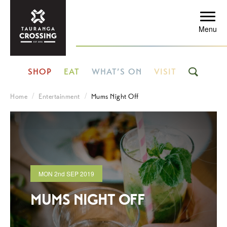
Menu
SHOP
EAT
WHAT’S ON
VISIT
Home
Entertainment
Mums Night Off
MON
2nd
SEP 2019
MUMS NIGHT OFF