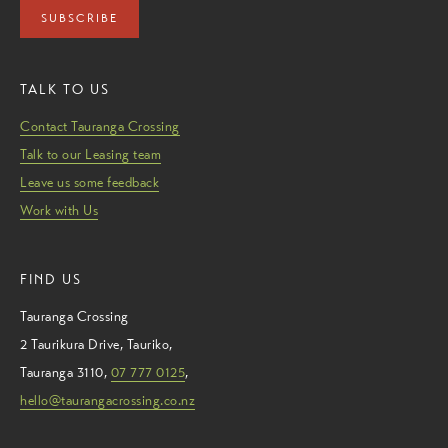
SUBSCRIBE
TALK TO US
Contact Tauranga Crossing
Talk to our Leasing team
Leave us some feedback
Work with Us
FIND US
Tauranga Crossing
2 Taurikura Drive
,
Tauriko
,
Tauranga
3110
,
07 777 0125
,
hello@taurangacrossing.co.nz