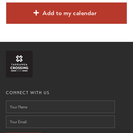
Add to my calendar
CONNECT WITH US