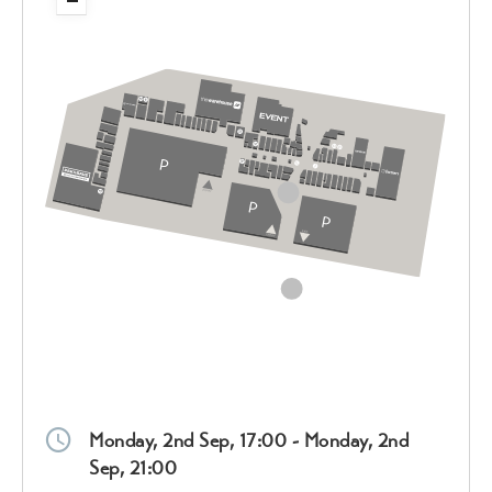
Monday, 2nd Sep, 17:00 - Monday, 2nd
Sep, 21:00