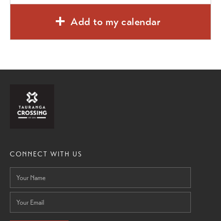
Add to my calendar
CONNECT WITH US