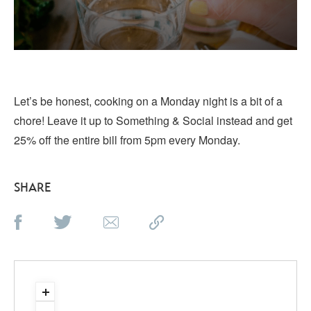
Let’s be honest, cooking on a Monday night is a bit of a
chore! Leave it up to Something & Social instead and get
25% off the entire bill from 5pm every Monday.
SHARE