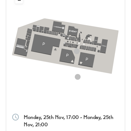
Monday, 25th Nov, 17:00 - Monday, 25th
Nov, 21:00