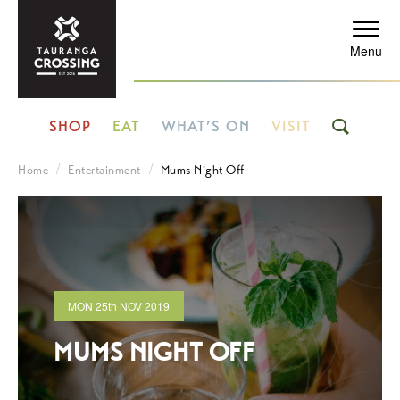
Menu
SHOP
EAT
WHAT’S ON
VISIT
Home
Entertainment
Mums Night Off
MON
25th
NOV 2019
MUMS NIGHT OFF