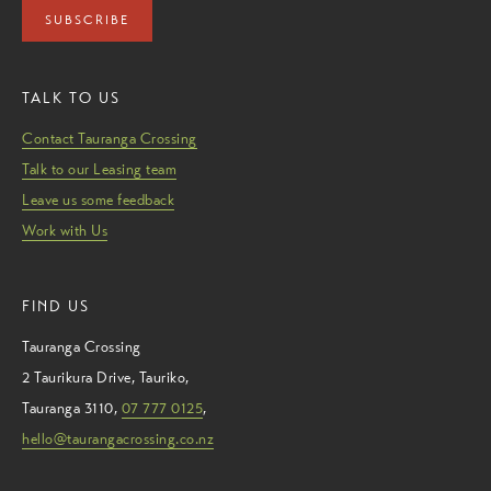
SUBSCRIBE
TALK TO US
Contact Tauranga Crossing
Talk to our Leasing team
Leave us some feedback
Work with Us
FIND US
Tauranga Crossing
2 Taurikura Drive
,
Tauriko
,
Tauranga
3110
,
07 777 0125
,
hello@taurangacrossing.co.nz