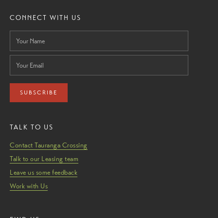
CONNECT WITH US
SUBSCRIBE
TALK TO US
Contact Tauranga Crossing
Talk to our Leasing team
Leave us some feedback
Work with Us