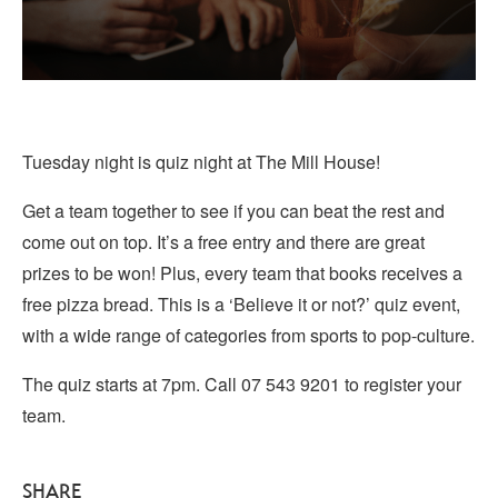
Tuesday night is quiz night at The Mill House!
Get a team together to see if you can beat the rest and
come out on top. It’s a free entry and there are great
prizes to be won! Plus, every team that books receives a
free pizza bread. This is a ‘Believe it or not?’ quiz event,
with a wide range of categories from sports to pop-culture.
The quiz starts at 7pm. Call 07 543 9201 to register your
team.
SHARE