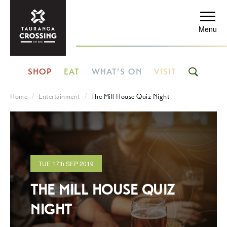
Menu
SHOP
EAT
WHAT’S ON
VISIT
Home
Entertainment
The Mill House Quiz Night
TUE
17th
SEP 2019
THE MILL HOUSE QUIZ
NIGHT