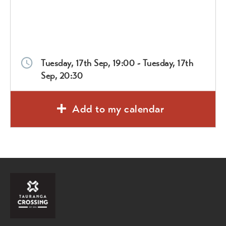
Tuesday, 17th Sep, 19:00 - Tuesday, 17th
Sep, 20:30
Add to my calendar