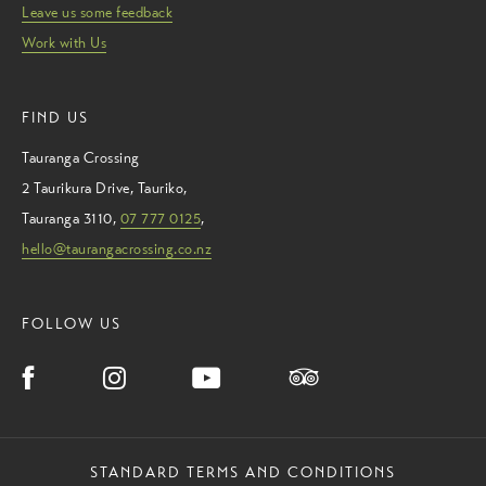
Leave us some feedback
Work with Us
FIND US
Tauranga Crossing
2 Taurikura Drive
,
Tauriko
,
Tauranga
3110
,
07 777 0125
,
hello@taurangacrossing.co.nz
FOLLOW US
STANDARD TERMS AND CONDITIONS