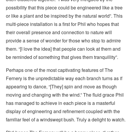
possibility that this piece could be engineered like a tree
or like a plant and be inspired by the natural world”. This
multi-piece installation is a first for Phil who hopes that
their overall presence and connection to nature will
provide a sense of wonder for those who stop to admire
them. “[I love the idea] that people can look at them and
be reminded of something that gives them tranquillity”.
Perhaps one of the most captivating features of The
Fernery is the unpredictable way each branch turns as if
appearing to dance, “[They] spin and move as though
moving and changing with the wind.” The fluid grace Phil
has managed to achieve in each piece is a masterful
display of engineering and refinement coupled with the
familiar feel of a windswept bush. Truly a delight to watch.