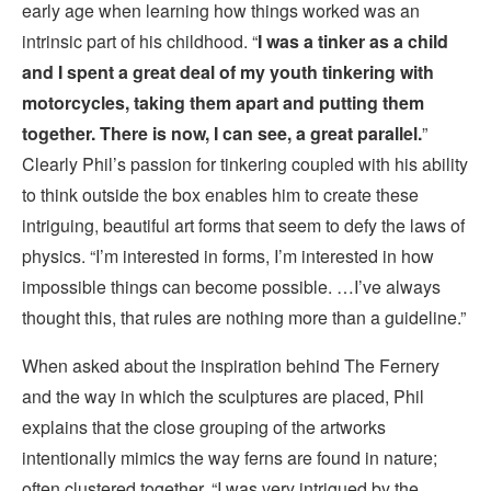
early age when learning how things worked was an
intrinsic part of his childhood. “
I was a tinker as a child
and I spent a great deal of my youth tinkering with
motorcycles, taking them apart and putting them
together. There is now, I can see, a great parallel.
”
Clearly Phil’s passion for tinkering coupled with his ability
to think outside the box enables him to create these
intriguing, beautiful art forms that seem to defy the laws of
physics. “I’m interested in forms, I’m interested in how
impossible things can become possible. …I’ve always
thought this, that rules are nothing more than a guideline.”
When asked about the inspiration behind The Fernery
and the way in which the sculptures are placed, Phil
explains that the close grouping of the artworks
intentionally mimics the way ferns are found in nature;
often clustered together. “I was very intrigued by the