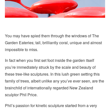
You may have spied them through the windows of The
Garden Eateries; tall, brilliantly coral, unique and almost
impossible to miss.
In fact when you first set foot inside the garden itself
you’re immediately struck by the scale and beauty of
these tree-like sculptures. In this lush green setting this
family of trees, albeit unlike any you’ve ever seen, are the
brainchild of internationally regarded New Zealand
sculptor Phil Price.
Phil’s passion for kinetic sculpture started from a very