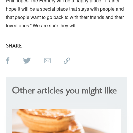
Phil hopes The Fernery will be a happy place. “I rather
hope it will be a special place that stays with people and
that people want to go back to with their friends and their
loved ones.” We are sure they will.
SHARE
Other articles you might like