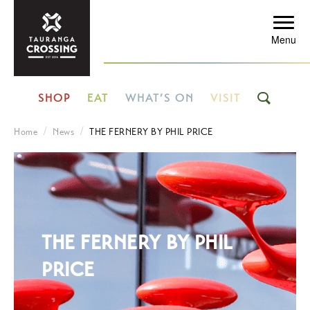
Menu
SHOP
EAT
WHAT’S ON
VISIT
Home
News
THE FERNERY BY PHIL PRICE
THE FERNERY BY PHIL
PRICE