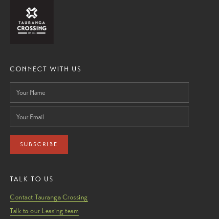
CONNECT WITH US
SUBSCRIBE
TALK TO US
Contact Tauranga Crossing
Talk to our Leasing team