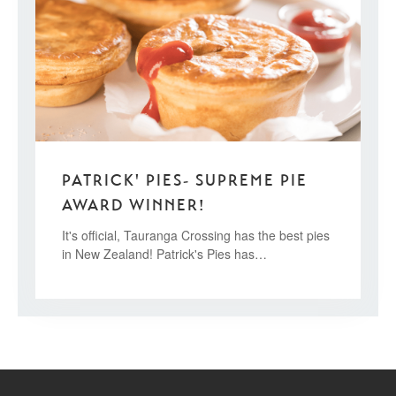
PATRICK' PIES- SUPREME PIE
AWARD WINNER!
It's official, Tauranga Crossing has the best pies
in New Zealand! Patrick's Pies has…