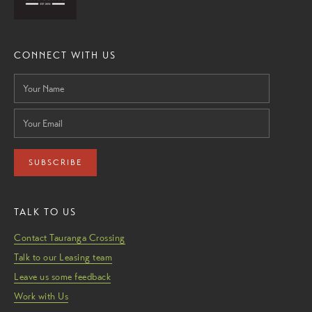
CONNECT WITH US
SUBSCRIBE
TALK TO US
Contact Tauranga Crossing
Talk to our Leasing team
Leave us some feedback
Work with Us