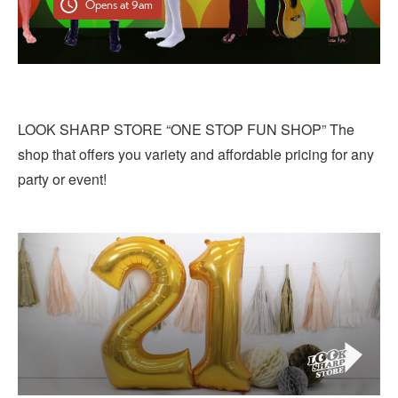
Opens at 9am
LOOK SHARP STORE “ONE STOP FUN SHOP” The
shop that offers you variety and affordable pricing for any
party or event!