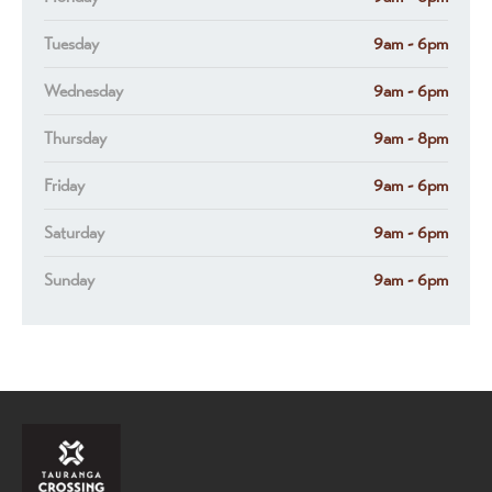
Tuesday
9am - 6pm
Wednesday
9am - 6pm
Thursday
9am - 8pm
Friday
9am - 6pm
Saturday
9am - 6pm
Sunday
9am - 6pm