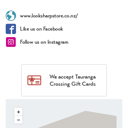
www.looksharpstore.co.nz/
Like us on Facebook
Follow us on Instagram
We accept Tauranga
Crossing Gift Cards