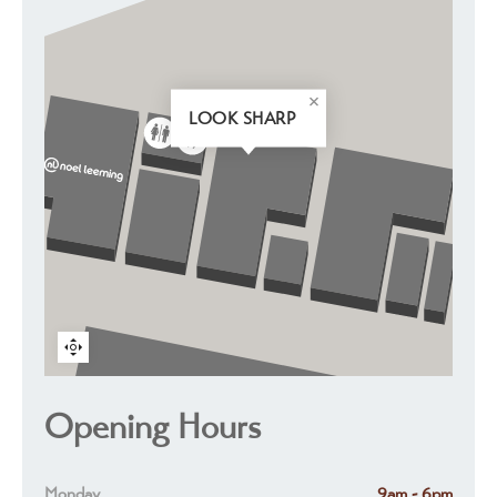
LOOK SHARP
Opening Hours
Monday
9am - 6pm