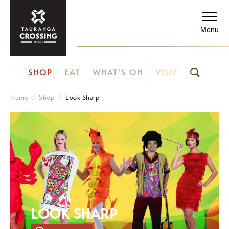
Menu
SHOP
EAT
WHAT’S ON
VISIT
Home
Shop
Look Sharp
LOOK SHARP