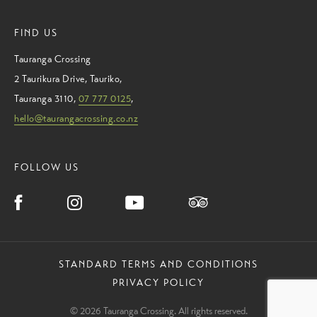
FIND US
Tauranga Crossing
2 Taurikura Drive
,
Tauriko
,
Tauranga
3110
,
07 777 0125
,
hello@taurangacrossing.co.nz
FOLLOW US
STANDARD TERMS AND CONDITIONS
PRIVACY POLICY
© 2026 Tauranga Crossing. All rights reserved.